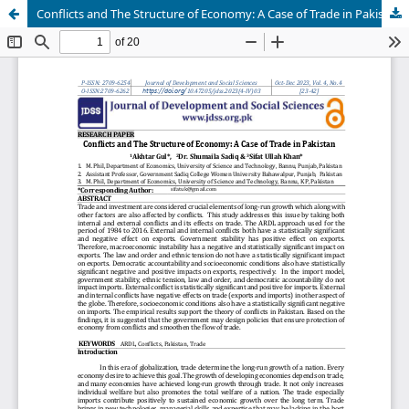
Conflicts and The Structure of Economy: A Case of Trade in Pakistan