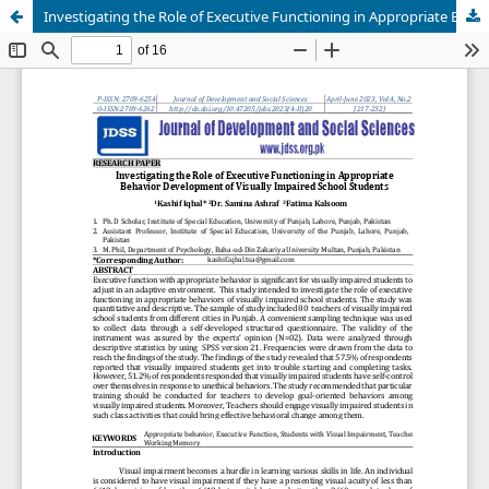
Investigating the Role of Executive Functioning in Appropriate Behavior Development of Visually Impaired School Students