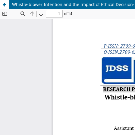
Whistle-blower Intention and the Impact of Ethical Decisio