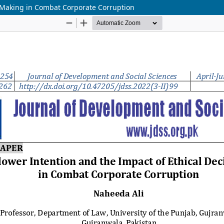
n-Making in Combat Corporate Corruption