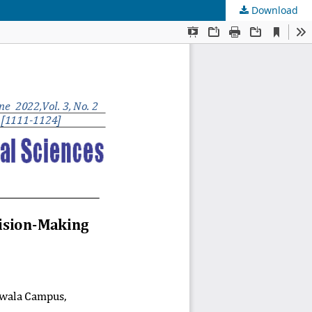
Download