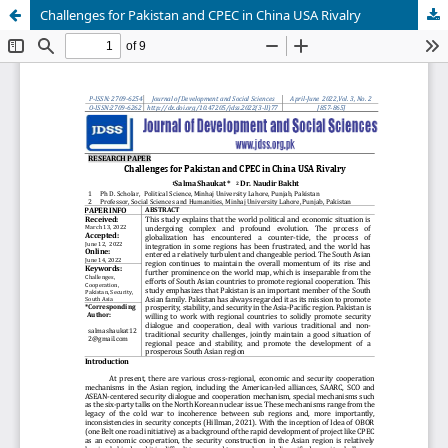
Challenges for Pakistan and CPEC in China USA Rivalry