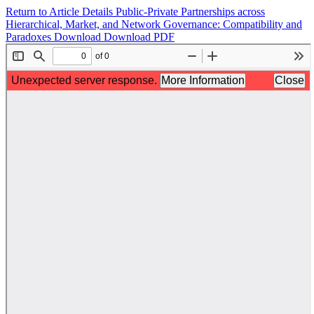
Return to Article Details
Public-Private Partnerships across
Hierarchical, Market, and Network Governance: Compatibility and
Paradoxes
Download
Download PDF