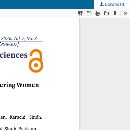
Download