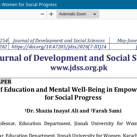
 Women for Social Progress