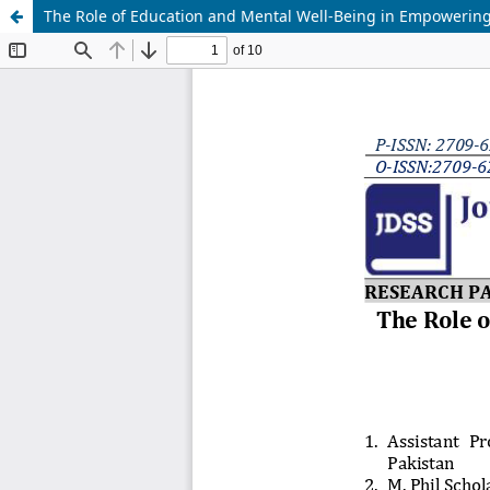
The Role of Education and Mental Well-Being in Empowering