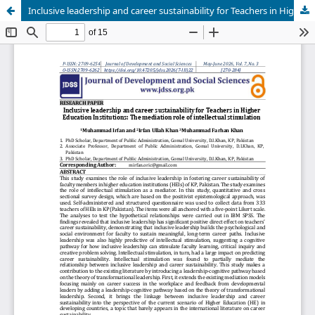
Inclusive leadership and career sustainability for Teachers in Higher Education Institutions: The mediation role of intellectual stimulation