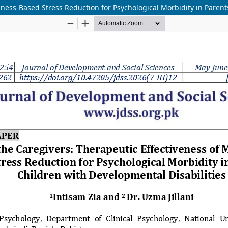
ness-Based Stress Reduction for Psychological Morbidity in Parent