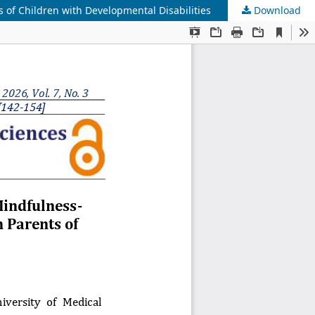
s of Children with Developmental Disabilities
Download