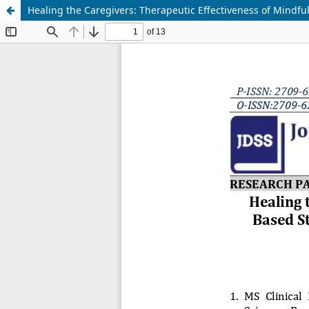
Healing the Caregivers: Therapeutic Effectiveness of Mindful