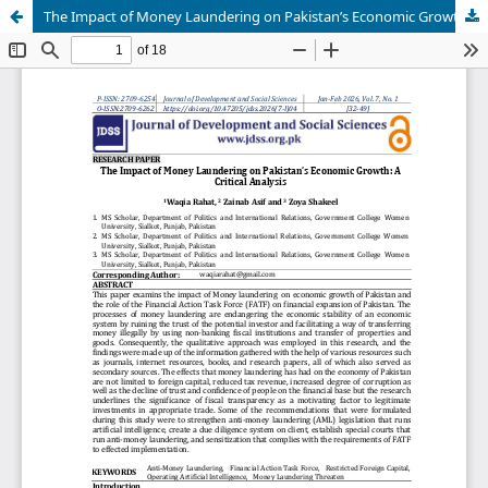
The Impact of Money Laundering on Pakistan’s Economic Growth: A Critical Analysis