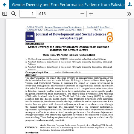
Gender Diversity and Firm Performance: Evidence from Pakistan’s Industrial and Services Sectors