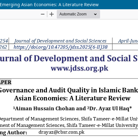
 Emerging Asian Economies: A Literature Review