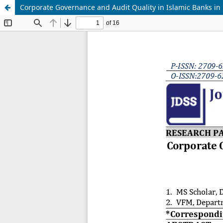
Corporate Governance and Audit Quality in Islamic Banks in