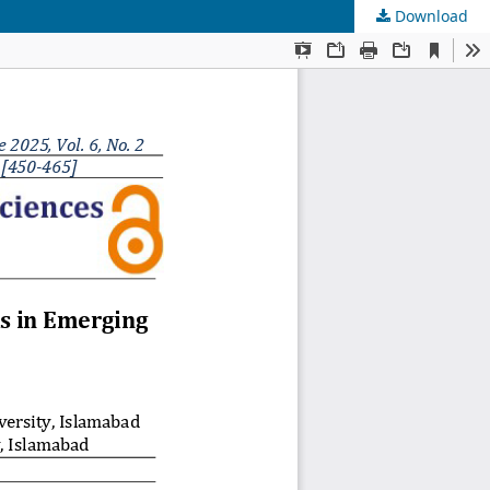
Download