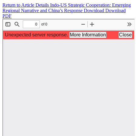
Return to Article Details
Indo-US Strategic Cooperation: Emerging
Regional Narrative and China’s Response
Download
Download
PDF