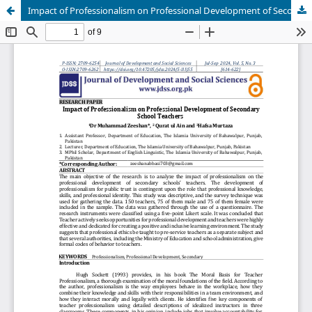
Impact of Professionalism on Professional Development of Secondary School Teachers