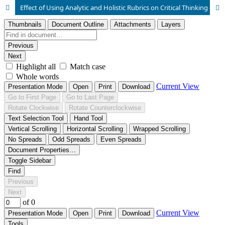
Effect of Using Analytic and Holistic Rubrics on Critical Thinking of University Students